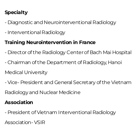
Specialty
- Diagnostic and Neurointerventional Radiology
- Interventional Radiology
Training Neurointervention in France
- Director of the Radiology Center of Bach Mai Hospital
- Chairman of the Department of Radiology, Hanoi
Medical University
- Vice- President and General Secretary of the Vietnam
Radiology and Nuclear Medicine
Association
- President of Vietnam Interventional Radiology
Association- VSIR