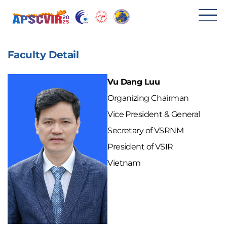
메
뉴
Faculty Detail
열
기
Vu Dang Luu
Organizing Chairman
Vice President & General
Secretary of VSRNM
President of VSIR
Vietnam