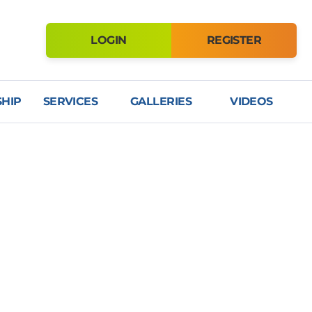
LOGIN
REGISTER
HIP
SERVICES
GALLERIES
VIDEOS