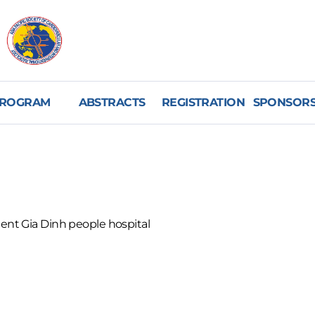
ROGRAM
ABSTRACTS
REGISTRATION
SPONSORS
t Gia Dinh people hospital