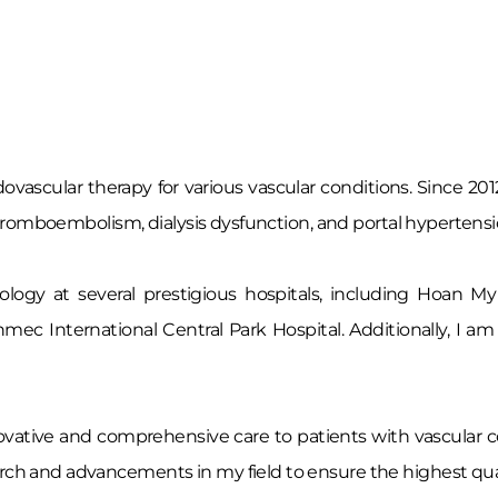
ovascular therapy for various vascular conditions. Since 201
s thromboembolism, dialysis dysfunction, and portal hypertensi
diology at several prestigious hospitals, including Hoan
inmec International Central Park Hospital. Additionally, I
nnovative and comprehensive care to patients with vascular c
rch and advancements in my field to ensure the highest quali