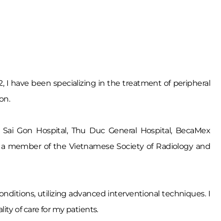
2, I have been specializing in the treatment of peripheral
on.
 My Sai Gon Hospital, Thu Duc General Hospital, BecaMex
 am a member of the Vietnamese Society of Radiology and
onditions, utilizing advanced interventional techniques. I
ty of care for my patients.