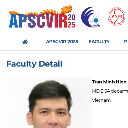
APSCVIR 2025
FACULTY
P
메
Faculty Detail
뉴
닫
Tran Minh Hien
기
MD DSA deparmen
Vietnam