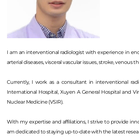
I am an interventional radiologist with experience in end
arterial diseases, visceral vascular issues, stroke, venou
Currently, I work as a consultant in interventional ra
International Hospital, Xuyen A General Hospital and V
Nuclear Medicine (VSIR).
With my expertise and affiliations, I strive to provide i
am dedicated to staying up-to-date with the latest resea